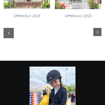
Upperville 2025
Upperville 2025

