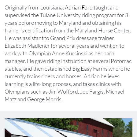
Originally from Louisiana, ​​​​​​
Adrian Ford
taught and
supervised the Tulane University riding program for 3
years before moving to Maryland and obtaining his
trainer's certification from the Maryland Horse Center.
He was assistant to Grand Prix dressage trainer
Elizabeth Madlener for several years and went on to
work with Olympian Anne Kursinski as her barn
manager. He gave riding instruction at several Potomac
stables, and then established Big Easy Farms where he
currently trains riders and horses. Adrian believes
learning is a life-long process, and takes clinics with
Olympians such as Jim Wofford, Joe Fargis, Michael
Matz and George Morris.