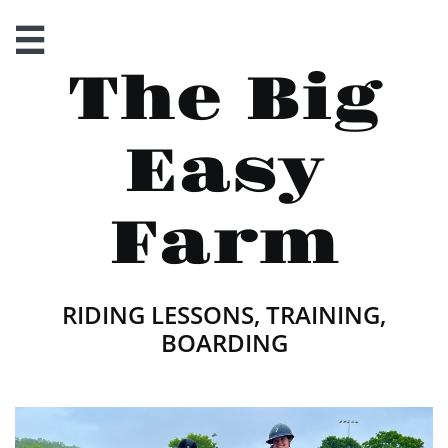

The Big
Easy
Farm
RIDING LESSONS, TRAINING,
BOARDING