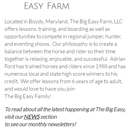
Easy Farm
Located in Boyds, Maryland, The Big Easy Farm, LLC
offers lessons, training, and boarding as well as
opportunities to compete in regional jumper, hunter,
and eventing shows. Our philosophy is to create a
balance between the horse and rider so their time
together is relaxing, enjoyable, and successful. Adrian
Ford has trained horses and riders since 1988 and has
numerous local and state high score winners to his
credit. We offer lessons from 6 years of age to adult,
and would love to have you join ​​​​
The Big Easy Family!
To read about all the latest happening at The Big Easy,
visit our
NEWS
section
to see our monthly newsletters!