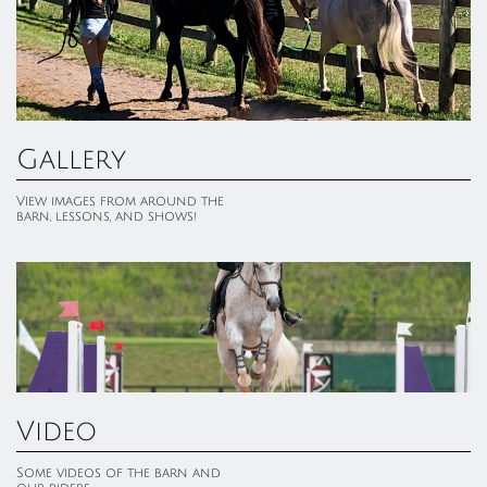
Gallery
View images from around the 
barn, lessons, and shows!
Video
Some videos of the barn and 