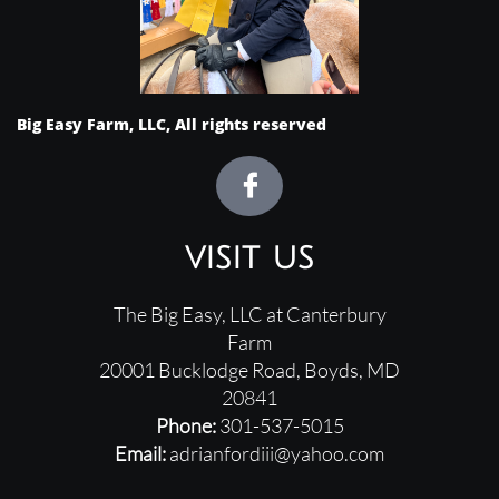
Big Easy Farm, LLC, All rights reserved

visit us
The Big Easy, LLC at Canterbury
Farm
20001 Bucklodge Road, ​
Boyds, MD
20841
Phone:
301-537-5015
Email:
adrianfordiii@yahoo.com