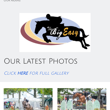
our riders.
Our Latest Photos
Click
here
for full gallery