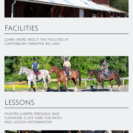
Facilities
learn more about the facilities at 
Canterbury farm/the big easy
Lessons
Hunter, jumper, dressage and 
flatwork. Click here for rates 
and lesson information