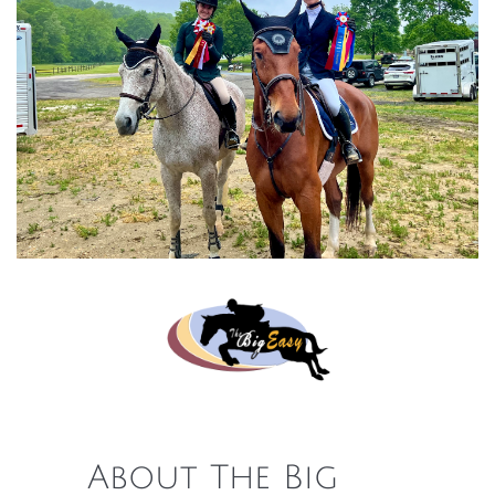
About The Big