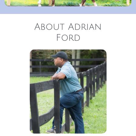
About Adrian
Ford